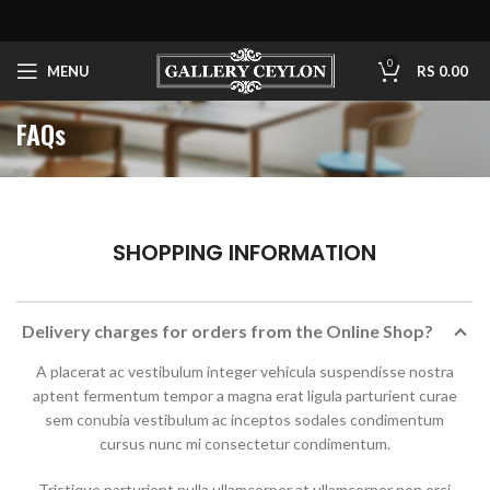
0
MENU
RS
0.00
FAQs
SHOPPING INFORMATION
Delivery charges for orders from the Online Shop?
A placerat ac vestibulum integer vehicula suspendisse nostra
aptent fermentum tempor a magna erat ligula parturient curae
sem conubia vestibulum ac inceptos sodales condimentum
cursus nunc mi consectetur condimentum.
Tristique parturient nulla ullamcorper at ullamcorper non orci