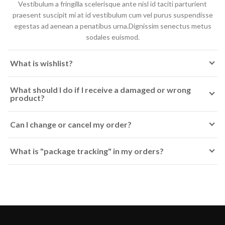
Vestibulum a fringilla scelerisque ante nisl id taciti parturient
praesent suscipit mi at id vestibulum cum vel purus suspendisse
egestas ad aenean a penatibus urna.Dignissim senectus metus
sodales euismod.
What is wishlist?
What should I do if I receive a damaged or wrong
product?
Can I change or cancel my order?
What is "package tracking" in my orders?