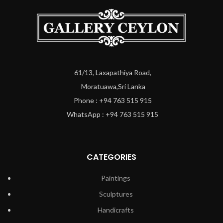
61/13, Laxapathiya Road,
Moratuawa,Sri Lanka
Phone : +94 763 515 915
WhatsApp : +94 763 515 915
CATEGORIES
Paintings
Sculptures
Handicrafts