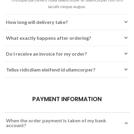
iaculis neque augue.
How long will delivery take?
What exactly happens after ordering?
Do I receive an invoice for my order?
Tellus ridicdiam eleifend id ullamcorper?
PAYMENT INFORMATION
When the order payment is taken of my bank
account?