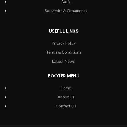
Batik
Souvenirs & Ornaments
USEFUL LINKS
Privacy Policy
Terms & Conditions
Latest News
FOOTER MENU
Home
About Us
Contact Us